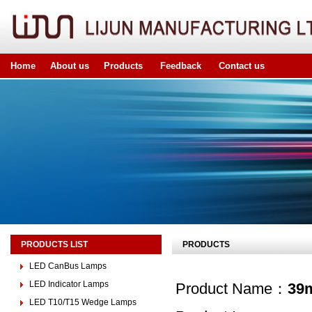
Home
About us
Products
Feedback
Contact us
PRODUCTS LIST
PRODUCTS
LED CanBus Lamps
LED Indicator Lamps
Product Name：
39
LED T10/T15 Wedge Lamps