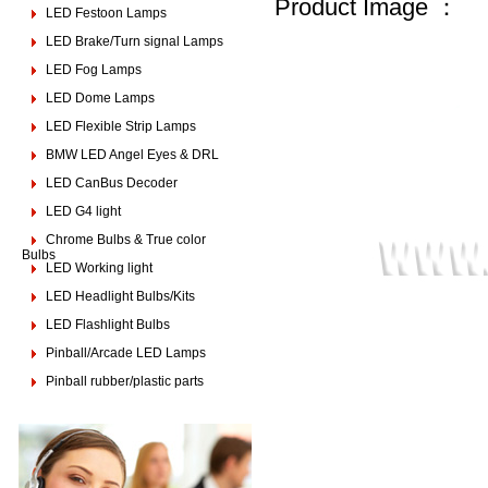
Product Image ：
LED Festoon Lamps
LED Brake/Turn signal Lamps
LED Fog Lamps
LED Dome Lamps
LED Flexible Strip Lamps
BMW LED Angel Eyes & DRL
LED CanBus Decoder
LED G4 light
Chrome Bulbs & True color
Bulbs
LED Working light
LED Headlight Bulbs/Kits
LED Flashlight Bulbs
Pinball/Arcade LED Lamps
Pinball rubber/plastic parts