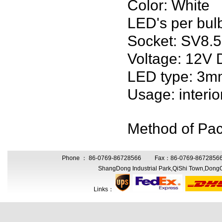
Color: White
LED's per bul
Socket: SV8.5
Voltage: 12
LED type: 3m
Usage: interio
Method of Pack
Phone ： 86-0769-86728566 Fax：86-0769-86728566 
ShangDong Industrial Park,QiShi Town,Don
Links：