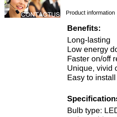
Product information
Benefits:
Long-lasting
Low energy d
Faster on/off
Unique, vivid
Easy to install
Specification
Bulb type: LE